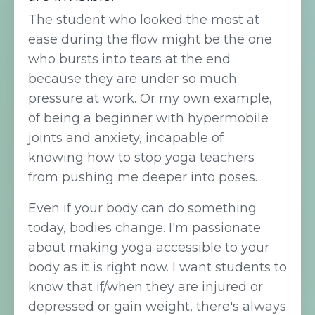
The student who looked the most at
ease during the flow might be the one
who bursts into tears at the end
because they are under so much
pressure at work. Or my own example,
of being a beginner with hypermobile
joints and anxiety, incapable of
knowing how to stop yoga teachers
from pushing me deeper into poses.
Even if your body can do something
today, bodies change. I'm passionate
about making yoga accessible to your
body as it is right now. I want students to
know that if/when they are injured or
depressed or gain weight, there's always