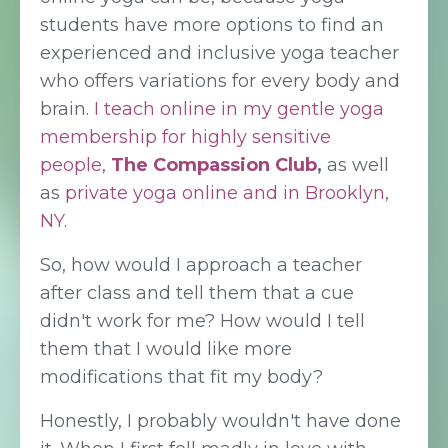
students have more options to find an
experienced and inclusive yoga teacher
who offers variations for every body and
brain.
I teach online in my gentle yoga
membership for highly sensitive
people,
The Compassion Club
,
as well
as
private yoga online and in Brooklyn,
NY
.
So, how would I approach a teacher
after class and tell them that a cue
didn't work for me? How would I tell
them that I would like more
modifications that fit my body?
Honestly, I probably wouldn't have done