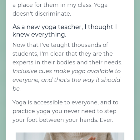
a place for them in my class. Yoga
doesn't discriminate.
As a new yoga teacher, I thought I
knew everything.
Now that I've taught thousands of
students, I'm clear that they are the
experts in their bodies and their needs.
Inclusive cues make yoga available to
everyone, and that's the way it should
be.
Yoga is accessible to everyone, and to
practice yoga you never need to step
your foot between your hands. Ever.