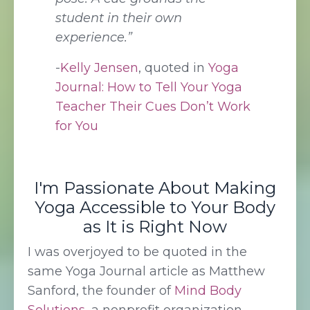
student in their own
experience.”
-
Kelly Jensen
, quoted in
Yoga
Journal: How to Tell Your Yoga
Teacher Their Cues Don’t Work
for You
I'm Passionate About Making
Yoga Accessible to Your Body
as It is Right Now
I was overjoyed to be quoted in the
same Yoga Journal article as Matthew
Sanford, the founder of
Mind Body