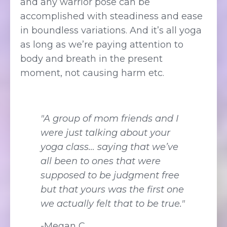
and any warrior pose can be
accomplished with steadiness and ease
in boundless variations. And it’s all yoga
as long as we’re paying attention to
body and breath in the present
moment, not causing harm etc.
"A group of mom friends and I
were just talking about your
yoga class… saying that we’ve
all been to ones that were
supposed to be judgment free
but that yours was the first one
we actually felt that to be true."
-Megan C.