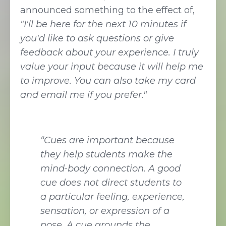
announced something to the effect of,
"I'll be here for the next 10 minutes if
you'd like to ask questions or give
feedback about your experience. I truly
value your input because it will help me
to improve. You can also take my card
and email me if you prefer."
“Cues are important because
they help students make the
mind-body connection. A good
cue does not direct students to
a particular feeling, experience,
sensation, or expression of a
pose. A cue grounds the