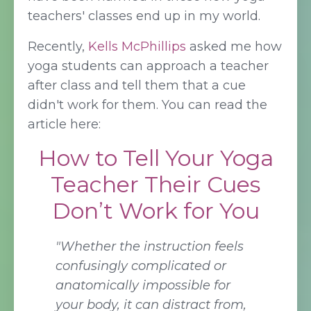
teachers' classes end up in my world.
Recently,
Kells McPhillips
asked me how
yoga students can approach a teacher
after class and tell them that a cue
didn't work for them. You can read the
article here:
How to Tell Your Yoga
Teacher Their Cues
Don’t Work for You
"Whether the instruction feels
confusingly complicated or
anatomically impossible for
your body, it can distract from,