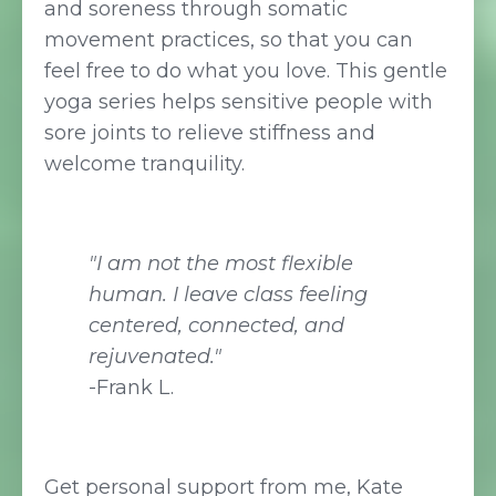
and soreness through somatic
movement practices, so that you can
feel free to do what you love. This gentle
yoga series helps sensitive people with
sore joints to relieve stiffness and
welcome tranquility.
"I am not the most flexible
human. I leave class feeling
centered, connected, and
rejuvenated."
-Frank L.
Get personal support from me, Kate