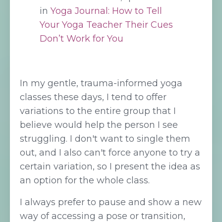
in
Yoga Journal: How to Tell
Your Yoga Teacher Their Cues
Don’t Work for You
In my gentle, trauma-informed yoga
classes these days, I tend to offer
variations to the entire group that I
believe would help the person I see
struggling. I don't want to single them
out, and I also can't force anyone to try a
certain variation, so I present the idea as
an option for the whole class.
I always prefer to pause and show a new
way of accessing a pose or transition,