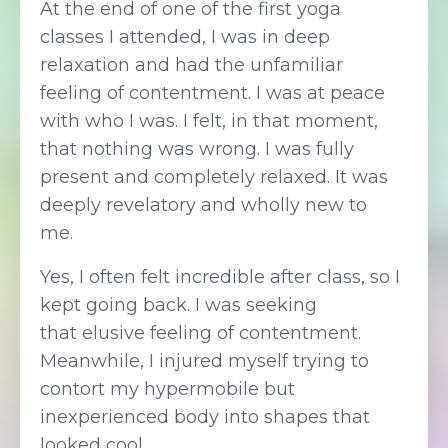
At the end of one of the first yoga
classes I attended, I was in deep
relaxation and had the unfamiliar
feeling of contentment. I was at peace
with who I was. I felt, in that moment,
that nothing was wrong. I was fully
present and completely relaxed. It was
deeply revelatory and wholly new to
me.
Yes, I often felt incredible after class, so I
kept going back. I was seeking
that elusive feeling of contentment.
Meanwhile, I injured myself trying to
contort my hypermobile but
inexperienced body into shapes that
looked cool.