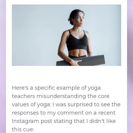
Here's a specific example of yoga
teachers misunderstanding the core
values of yoga: I was surprised to see the
responses to my comment on a recent
Instagram post stating that I didn't like
this cue: