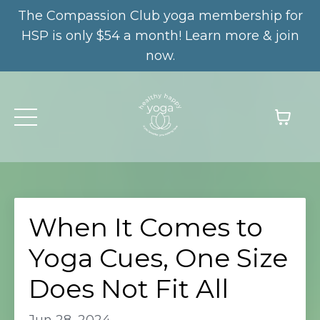
The Compassion Club yoga membership for
HSP is only $54 a month! Learn more & join
now.
When It Comes to
Yoga Cues, One Size
Does Not Fit All