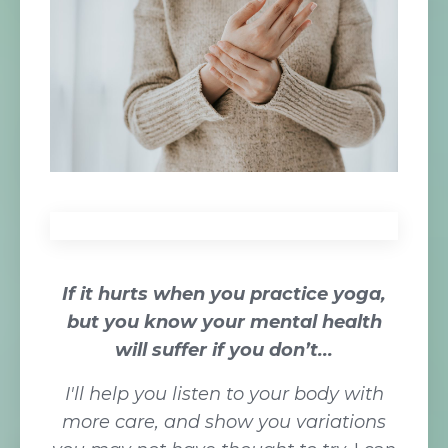
If it
hurts when you practice yoga,
but you know your mental health
will suffer if you don’t...
I'll help you listen to your body with
more care, and show you variations