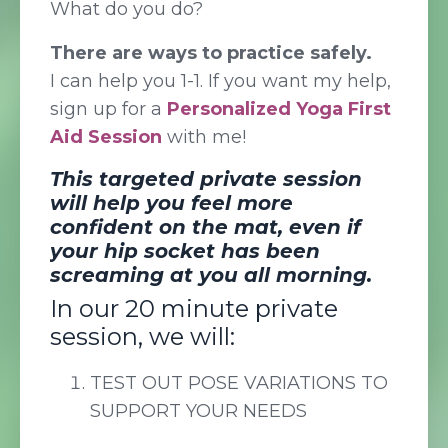
What do you do?
There are ways to practice safely.
I can help you 1-1. If you want my help,
sign up for a
Personalized Yoga First
Aid Session
with me!
This targeted private session
will help you feel more
confident on the mat, even if
your hip socket has been
screaming at you all morning.
In our 20 minute private
session, we will:
TEST OUT POSE VARIATIONS TO
SUPPORT YOUR NEEDS