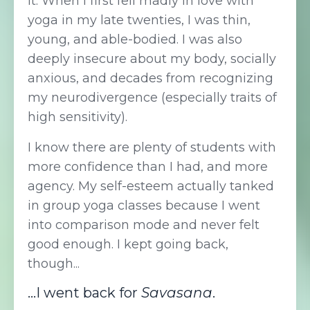
it. When I first fell madly in love with
yoga in my late twenties, I was thin,
young, and able-bodied. I was also
deeply insecure about my body, socially
anxious, and decades from recognizing
my neurodivergence (especially traits of
high sensitivity).
I know there are plenty of students with
more confidence than I had, and more
agency. My self-esteem actually tanked
in group yoga classes because I went
into comparison mode and never felt
good enough. I kept going back,
though...
...I went back for
Savasana
.