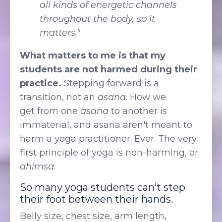
all kinds of energetic channels
throughout the body, so it
matters."
What matters to me is that my
students are not harmed during their
practice.
Stepping forward is a
transition, not an
asana
. How we
get from one
asana
to another is
immaterial, and asana aren't meant to
harm a yoga practitioner. Ever. The very
first principle of yoga is non-harming, or
ahimsa
.
So many yoga students can’t step
their foot between their hands.
Belly size, chest size, arm length,