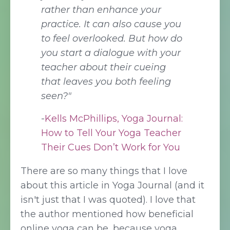
rather than enhance your
practice. It can also cause you
to feel overlooked. But how do
you start a dialogue with your
teacher about their cueing
that leaves you both feeling
seen?"
-
Kells McPhillips
,
Yoga Journal:
How to Tell Your Yoga Teacher
Their Cues Don’t Work for You
There are so many things that I love
about this article in Yoga Journal (and it
isn't just that I was quoted). I love that
the author mentioned how beneficial
online yoga can be, because yoga