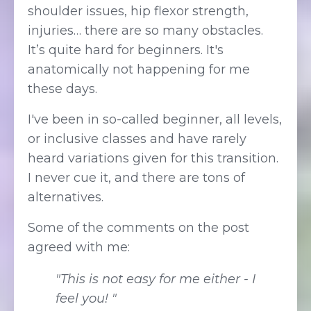
shoulder issues, hip flexor strength,
injuries… there are so many obstacles.
It’s quite hard for beginners. It's
anatomically not happening for me
these days.
I've been in so-called beginner, all levels,
or inclusive classes and have rarely
heard variations given for this transition.
I never cue it, and there are tons of
alternatives.
Some of the comments on the post
agreed with me:
"This is not easy for me either - I
feel you! "