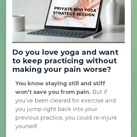
Do you love yoga and want
to keep practicing without
making your pain worse?
You know staying still and stiff
won’t save you from pain.
But if
you’ve been cleared for exercise and
you jump right back into your
previous practice, you could re-injure
yourself.