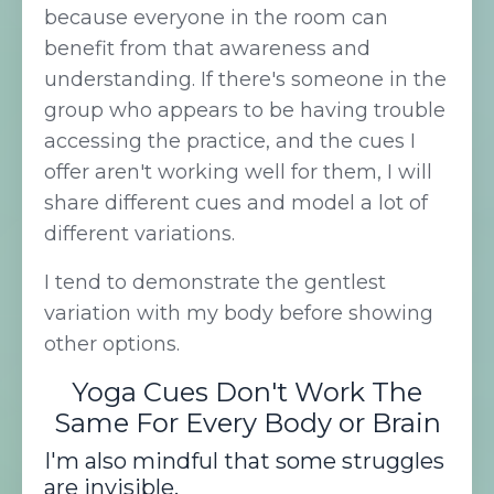
because everyone in the room can
benefit from that awareness and
understanding. If there's someone in the
group who appears to be having trouble
accessing the practice, and the cues I
offer aren't working well for them, I will
share different cues and model a lot of
different variations.
I tend to demonstrate the gentlest
variation with my body before showing
other options.
Yoga Cues Don't Work The
Same For Every Body or Brain
I'm also mindful that some struggles
are invisible.