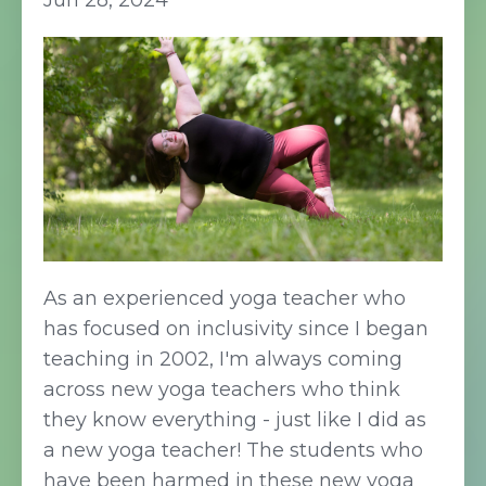
Jun 28, 2024
As an experienced yoga teacher who
has focused on inclusivity since I began
teaching in 2002, I'm always coming
across new yoga teachers who think
they know everything - just like I did as
a new yoga teacher! The students who
have been harmed in these new yoga