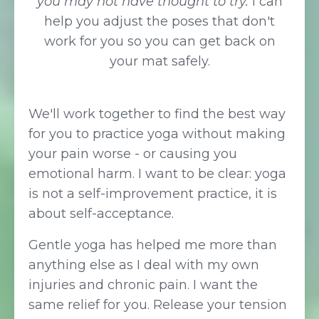
you may not have thought to try.
I can
help you adjust the poses that don't
work for you so you can get back on
your mat safely.
We'll work together to find the best way
for you to practice yoga without making
your pain worse - or causing you
emotional harm. I want to be clear: yoga
is not a self-improvement practice, it is
about self-acceptance.
Gentle yoga has helped me more than
anything else as I deal with my own
injuries and chronic pain. I want the
same relief for you. Release your tension