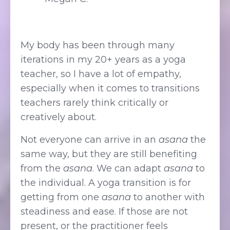
My body has been through many
iterations in my 20+ years as a yoga
teacher, so I have a lot of empathy,
especially when it comes to transitions
teachers rarely think critically or
creatively about.
Not everyone can arrive in an
asana
the
same way, but they are still benefiting
from the
asana
. We can adapt
asana
to
the individual. A yoga transition is for
getting from one
asana
to another with
steadiness and ease. If those are not
present, or the practitioner feels