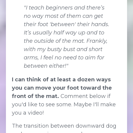
"I teach beginners and there’s
no way most of them can get
their foot 'between' their hands.
It’s usually half way up and to
the outside of the mat. Frankly,
with my busty bust and short
arms, I feel no need to aim for
between either!"
I can think of at least a dozen ways
you can move your foot toward the
front of the mat.
Comment below if
you'd like to see some. Maybe I'll make
you a video!
The transition between downward dog