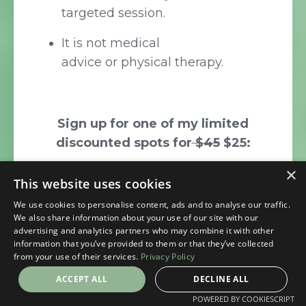
targeted session.
It is not medical
advice or physical therapy.
Sign up for one of my limited
discounted spots for
$45
$25:
Personalized Yoga First
×
This website uses cookies
Aid Session
We use cookies to personalise content, ads and to analyse our traffic.
We also share information about your use of our site with our
advertising and analytics partners who may combine it with other
information that you’ve provided to them or that they’ve collected
from your use of their services.
Privacy Policy
ACCEPT ALL
DECLINE ALL
POWERED BY COOKIESCRIPT