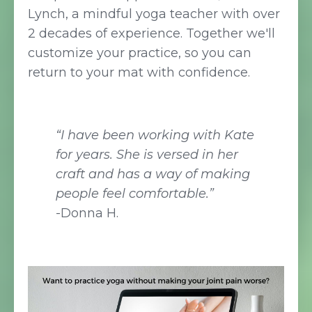
Lynch, a mindful yoga teacher with over
2 decades of experience. Together we'll
customize your practice, so you can
return to your mat with confidence.
“I have been working with Kate
for years. She is versed in her
craft and has a way of making
people feel comfortable.”
-Donna H.