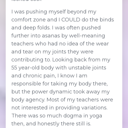
I was pushing myself beyond my
comfort zone and I COULD do the binds
and deep folds. I was often pushed
further into asanas by well-meaning
teachers who had no idea of the wear
and tear on my joints they were
contributing to. Looking back from my
55 year-old body with unstable joints
and chronic pain, I know I am
responsible for taking my body there,
but the power dynamic took away my
body agency. Most of my teachers were
not interested in providing variations.
There was so much dogma in yoga
then, and honestly there still is.