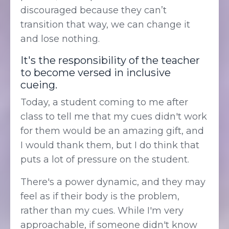
discouraged because they can’t
transition that way, we can change it
and lose nothing.
It's the responsibility of the teacher
to become versed in inclusive
cueing.
Today, a student coming to me after
class to tell me that my cues didn't work
for them would be an amazing gift, and
I would thank them, but I do think that
puts a lot of pressure on the student.
There's a power dynamic, and they may
feel as if their body is the problem,
rather than my cues. While I'm very
approachable, if someone didn't know