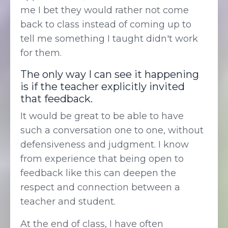
me I bet they would rather not come
back to class instead of coming up to
tell me something I taught didn't work
for them.
The only way I can see it happening
is if the teacher explicitly invited
that feedback.
It would be great to be able to have
such a conversation one to one, without
defensiveness and judgment. I know
from experience that being open to
feedback like this can deepen the
respect and connection between a
teacher and student.
At the end of class, I have often