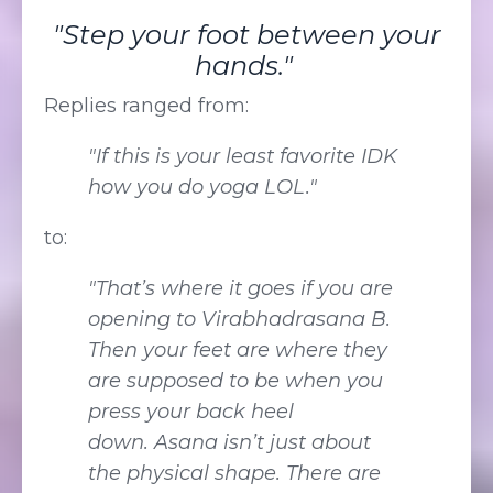
"Step your foot between your
hands."
Replies ranged from:
"If this is your least favorite IDK
how you do yoga LOL."
to:
"That’s where it goes if you are
opening to Virabhadrasana B.
Then your feet are where they
are supposed to be when you
press your back heel
down. Asana isn’t just about
the physical shape. There are