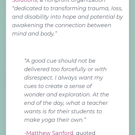
Solutions
, a nonprofit organization
“dedicated to transforming trauma, loss,
and disability into hope and potential by
awakening the connection between
mind and body.”
“A good cue should not be
delivered too forcefully or with
disrespect. I always want my
cues to create a sense of
wonder and exploration. At the
end of the day, what a teacher
wants is for their students to
make yoga their own.”
-
Matthew Sanford
, quoted