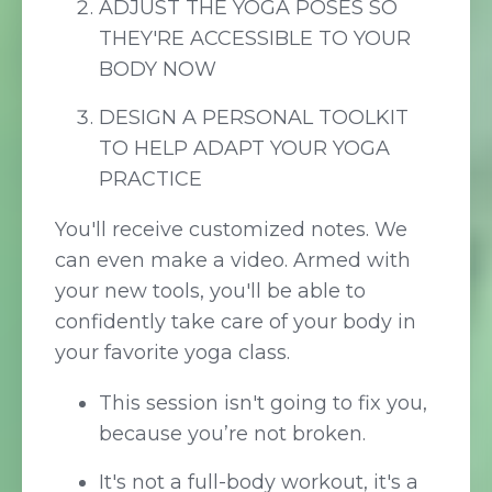
ADJUST THE YOGA POSES SO
THEY'RE ACCESSIBLE TO YOUR
BODY NOW
DESIGN A PERSONAL TOOLKIT
TO HELP ADAPT YOUR YOGA
PRACTICE
You'll receive customized notes. We
can even make a video. Armed with
your new tools, you'll be able to
confidently take care of your body in
your favorite yoga class.
This session isn't going to fix you,
because you’re not broken.
It's not a full-body workout, it's a