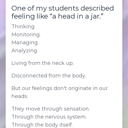
One of my students described
feeling like “a head in a jar.”
Thinking.
Monitoring.
Managing.
Analyzing.
Living from the neck up.
Disconnected from the body.
But our feelings don't originate in our
heads.
They move through sensation.
Through the nervous system.
Through the body itself.