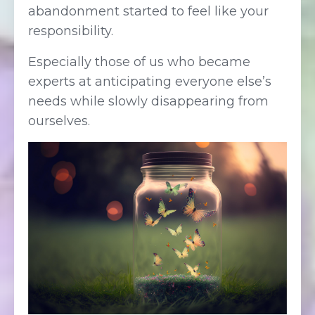
abandonment started to feel like your
responsibility.
Especially those of us who became
experts at anticipating everyone else’s
needs while slowly disappearing from
ourselves.