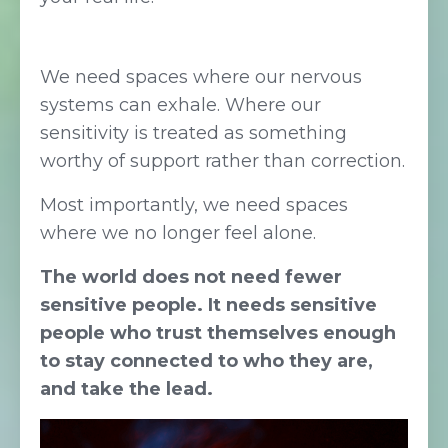
We need spaces where our nervous
systems can exhale. Where our
sensitivity is treated as something
worthy of support rather than correction.
Most importantly, we need spaces
where we no longer feel alone.
The world does not need fewer
sensitive people. It needs sensitive
people who trust themselves enough
to stay connected to who they are,
and take the lead.