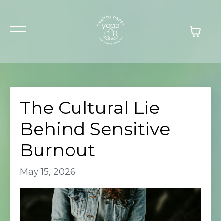
The Cultural Lie
Behind Sensitive
Burnout
May 15, 2026