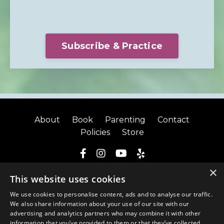
Subscribe & Practice
About
Book
Parenting
Contact
Policies
Store
×
© 2026 Kate Lynch
This website uses cookies
We use cookies to personalise content, ads and to analyse our traffic.
We also share information about your use of our site with our
advertising and analytics partners who may combine it with other
information that you’ve provided to them or that they’ve collected