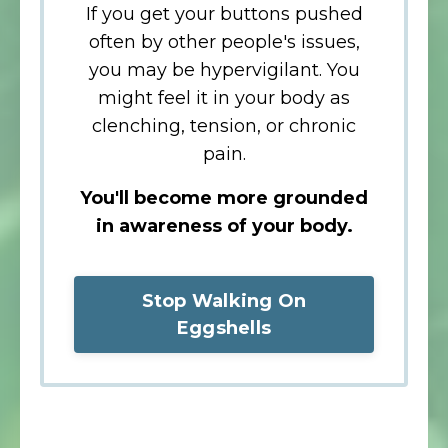
If you get your buttons pushed
often by other people's issues,
you may be hypervigilant.
You
might feel it in your body as
clenching, tension, or chronic
pain.
You'll become more grounded
in awareness of your body.
Stop Walking On
Eggshells