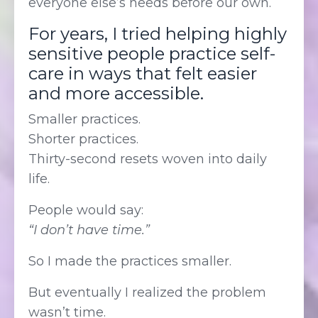
everyone else’s needs before our own.
For years, I tried helping highly
sensitive people practice self-
care in ways that felt easier
and more accessible.
Smaller practices.
Shorter practices.
Thirty-second resets woven into daily
life.
People would say:
“I don’t have time.”
So I made the practices smaller.
But eventually I realized the problem
wasn’t time.