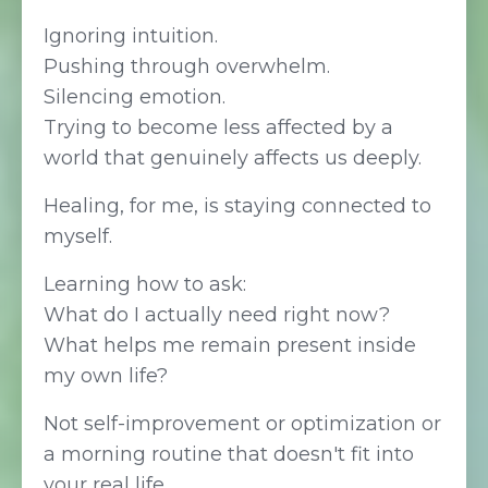
Ignoring intuition.
Pushing through overwhelm.
Silencing emotion.
Trying to become less affected by a
world that genuinely affects us deeply.
Healing, for me, is staying connected to
myself.
Learning how to ask:
What do I actually need right now?
What helps me remain present inside
my own life?
Not self-improvement or optimization or
a morning routine that doesn't fit into
your real life.