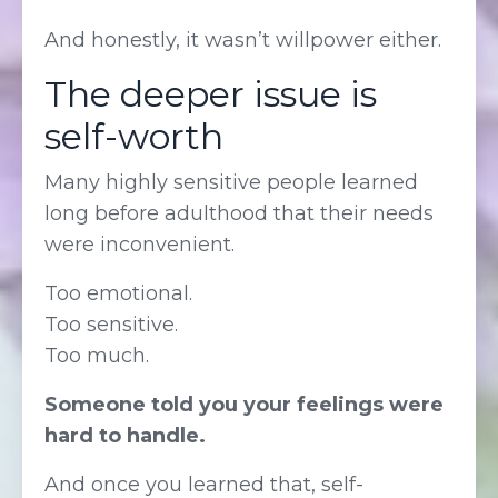
And honestly, it wasn’t willpower either.
The deeper issue is
self-worth
Many highly sensitive people learned
long before adulthood that their needs
were inconvenient.
Too emotional.
Too sensitive.
Too much.
Someone told you your feelings were
hard to handle.
And once you learned that, self-