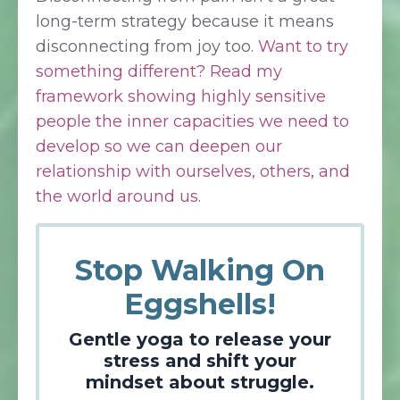
long-term strategy because it means
disconnecting from joy too.
Want to try
something different? Read my
framework showing highly sensitive
people the inner capacities we need to
develop so we can deepen our
relationship with ourselves, others, and
the world around us
.
Stop Walking On
Eggshells!
Gentle yoga to release your
stress and shift your
mindset about struggle.