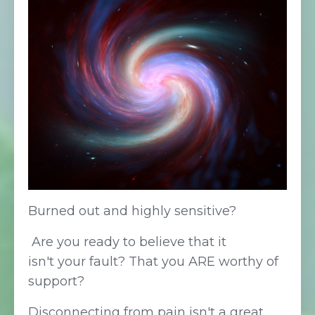
Burned out and highly sensitive?
Are you ready to believe that it
isn't your fault
? That
you ARE worthy of
support?
Disconnecting from pain isn't a great