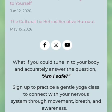
to Yourself
Jun 12, 2026
The Cultural Lie Behind Sensitive Burnout
May 15, 2026
What if you could tune in to your body
and accurately answer the question,
"Am I safe?"
Sign up to practice a gentle yoga class
to connect with your nervous
system through movement, breath, and
awareness.