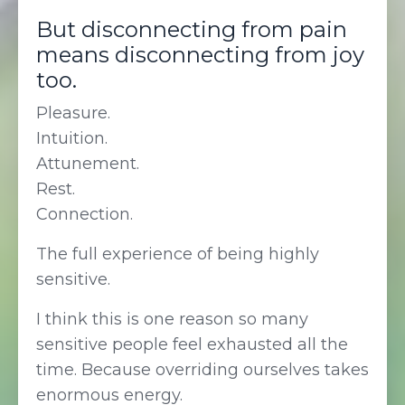
But disconnecting from pain
means disconnecting from joy
too.
Pleasure.
Intuition.
Attunement.
Rest.
Connection.
The full experience of being highly
sensitive.
I think this is one reason so many
sensitive people feel exhausted all the
time. Because overriding ourselves takes
enormous energy.