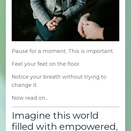
Pause for a moment. This is important.
Feel your feet on the floor.
Notice your breath without trying to
change it.
Now read on...
Imagine this world
filled with empowered,