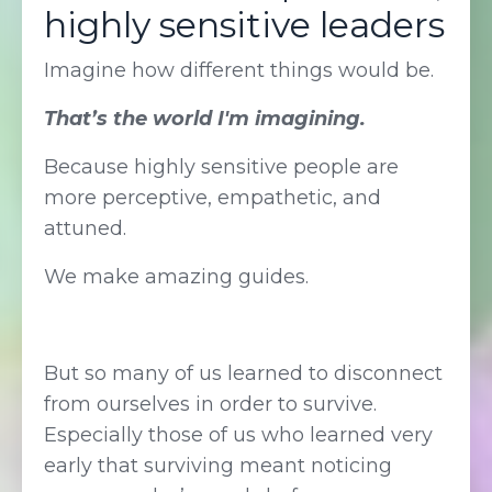
highly sensitive leaders
Imagine how different things would be.
That’s the world I'm imagining.
Because highly sensitive people are
more perceptive, empathetic, and
attuned.
We make amazing guides.
But so many of us learned to disconnect
from ourselves in order to survive.
Especially those of us who learned very
early that surviving meant noticing