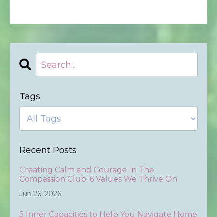
Tags
Recent Posts
Creating Calm and Courage In The
Compassion Club: 6 Values We Thrive On
Jun 26, 2026
5 Inner Capacities to Help You Navigate Home