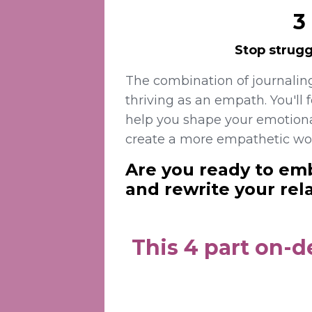
3
Stop strugg
The combination of journalin
thriving as an empath.
You'll 
help you shape your emotiona
create a more empathetic wo
Are you ready to emb
and rewrite your rel
This 4 part on-