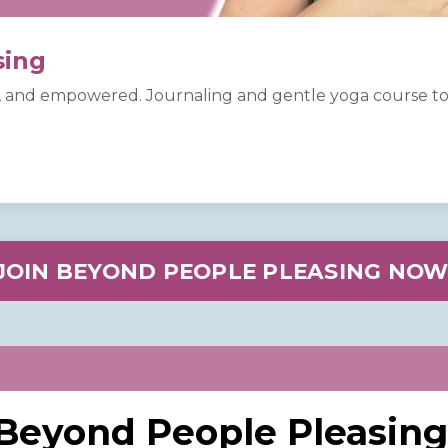
sing
 and empowered. Journaling and gentle yoga course to 
.
JOIN BEYOND PEOPLE PLEASING NOW
Beyond People Pleasing