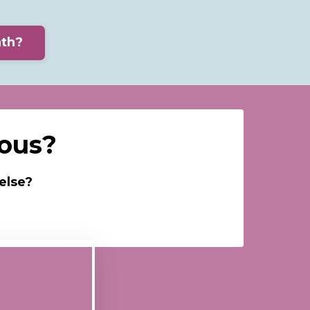
ath?
rous?
else?