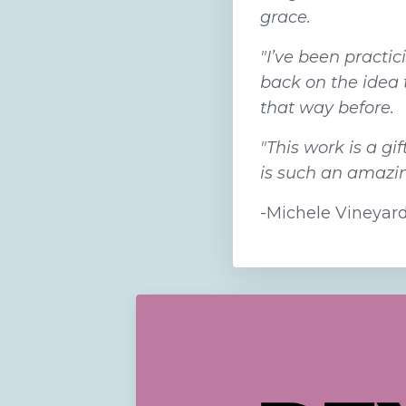
grace.
"I’ve been practi
back on the idea 
that way before.
"This work is a g
is such an amazing
-Michele Vineyar