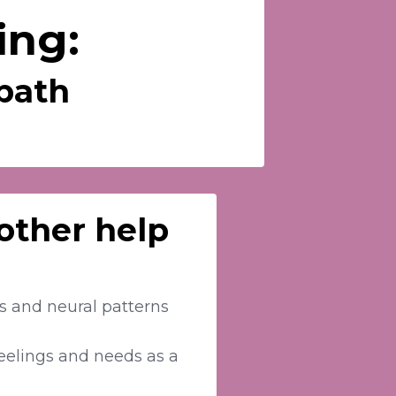
ing:
mpath
 other help
es and neural patterns
eelings and needs as a