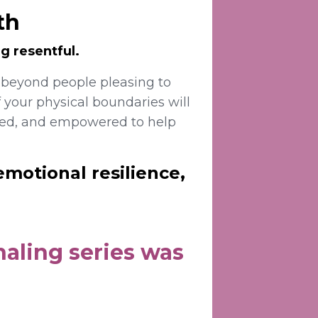
th
g resentful.
 beyond people pleasing to
 your physical boundaries will
died, and empowered to help
emotional resilience,
aling series was