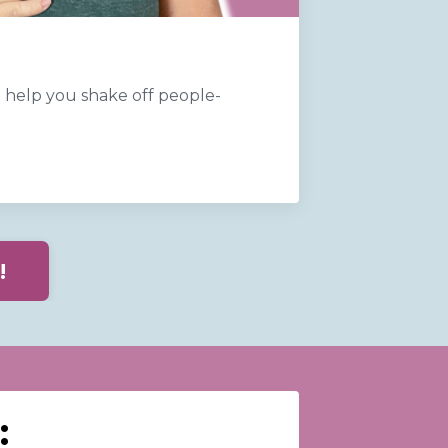
help you shake off people-
!
: