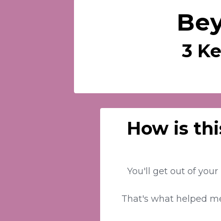
Bey
3 Ke
How is thi
You'll get out of you
That's what helped me