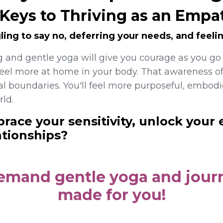
 Keys to Thriving as an Empa
ling to say no, deferring your needs, and feelin
g and gentle yoga will
give you courage as you go
feel more at home in your body. That awareness of
l boundaries. You'll feel more purposeful, embo
rld.
race your sensitivity, unlock your 
ationships?
demand gentle yoga and journ
made for you!