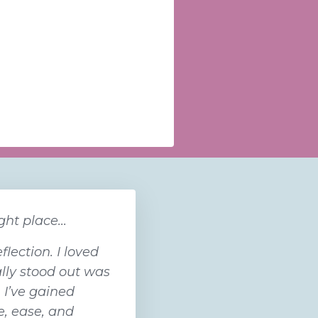
ht place...
lection. I loved
lly stood out was
, I’ve gained
e, ease, and