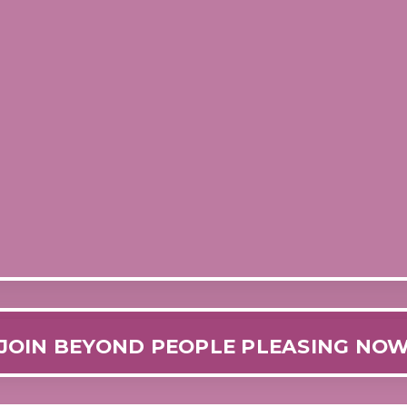
JOIN BEYOND PEOPLE PLEASING NO