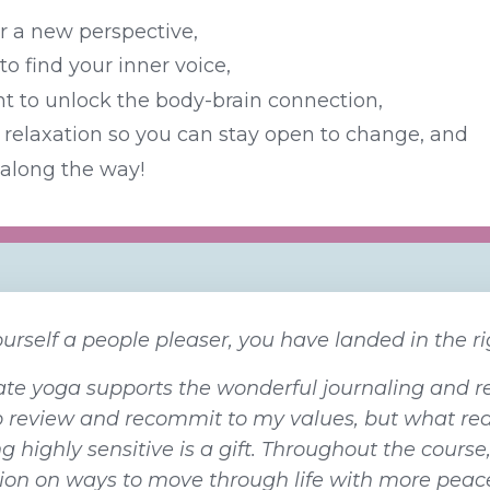
or a new perspective,
o find your inner voice,
 to unlock the body-brain connection,
relaxation so you can stay open to change, and
along the way!
ourself a people pleaser, you have landed in the rig
e yoga supports the wonderful journaling and ref
o review and recommit to my values, but what rea
g highly sensitive is a gift. Throughout the course
tion on ways to move through life with more peac