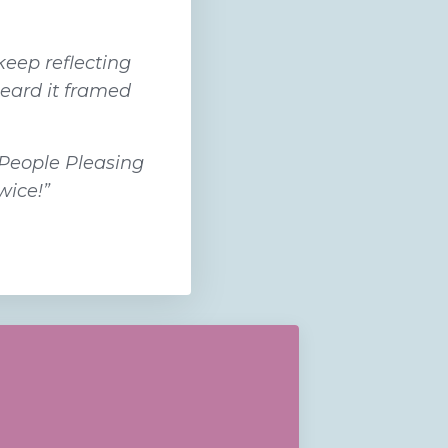
keep reflecting
heard it framed
 People Pleasing
wice!”