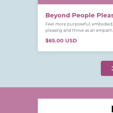
Beyond People Plea
Feel more purposeful, embodied,
pleasing and thrive as an empath
$65.00 USD