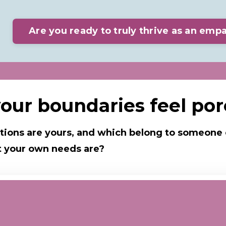
Are you ready to truly thrive as an emp
our boundaries feel po
ions are yours, and which
belong to someone 
hat your own needs are?