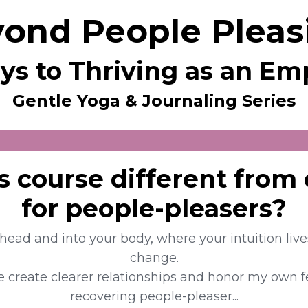
ond People Pleas
ys to Thriving as an E
Gentle Yoga & Journaling Series
s course different from
for people-pleasers?
r head and into your body, where your intuition liv
change.
 create clearer relationships and honor my own f
recovering people-pleaser...