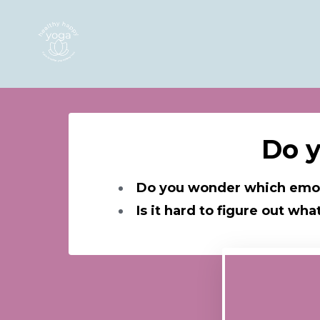
Do y
Do you wonder which emot
Is it hard to figure out w