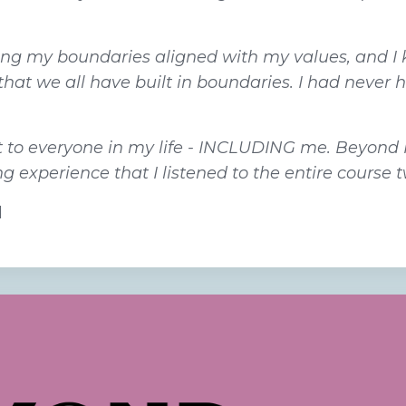
cing my boundaries aligned with my values, and I 
that we all have built in boundaries. I had never 
ift to everyone in my life - INCLUDING me. Beyond
 experience that I listened to the entire course t
d