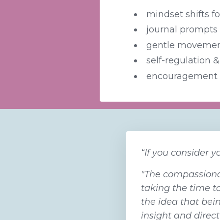
mindset shifts f
journal prompts t
gentle movement
self-regulation &
encouragement 
“If you consider y
"The compassionat
taking the time t
the idea that bein
insight and direc