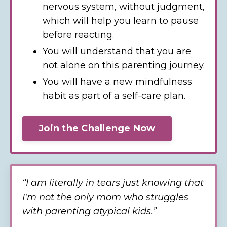
nervous system, without judgment,
which will help you learn to pause
before reacting.
You will understand that you are
not alone on this parenting journey.
You will have a new mindfulness
habit as part of a self-care plan.
Join the Challenge Now
“I
am literally in tears just knowing that
I'm not the only mom who struggles
with parenting atypical kids.
”