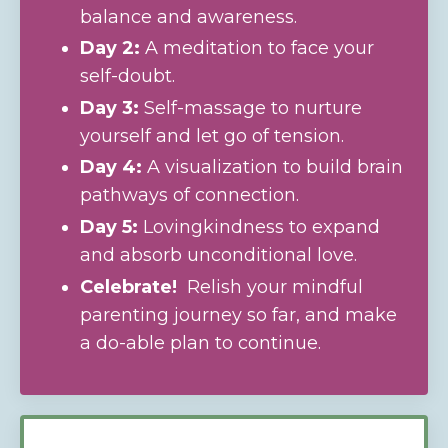
balance and awareness.
Day 2:
A meditation to face your
self-doubt.
Day 3:
Self-massage to nurture
yourself and let go of tension.
Day 4:
A visualization to build brain
pathways of connection.
Day 5:
Lovingkindness to expand
and absorb unconditional love.
Celebrate!
Relish your mindful
parenting journey so far, and make
a
do-able plan to continue.