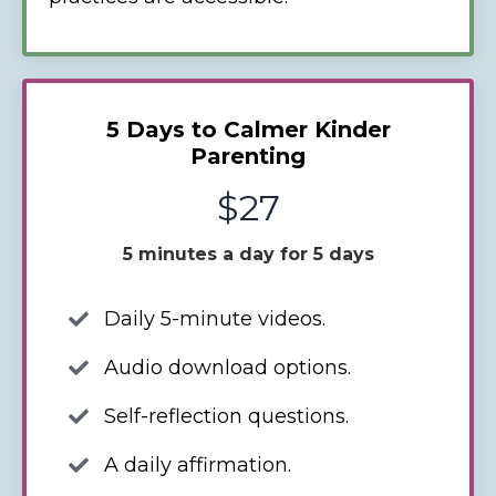
5 Days to Calmer Kinder
Parenting
$27
5 minutes a day for 5 days
Daily 5-minute videos.
Audio download options.
Self-reflection questions.
A daily affirmation.