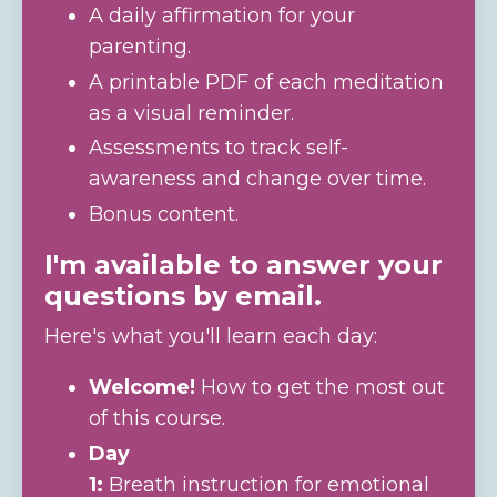
A daily affirmation for your
parenting.
A printable PDF of each meditation
as a visual reminder.
Assessments to track self-
awareness and change over time.
Bonus content.
I'm available to answer your
questions by email.
Here's what you'll learn each day:
Welcome!
How to get the most out
of this course.
Day
1:
Breath instruction for emotional