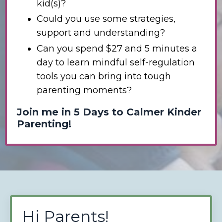
kid(s)?
Could you use some strategies,
support and understanding?
Can you spend $27 and 5 minutes a
day to learn mindful self-regulation
tools you can bring into tough
parenting moments?
Join me in 5 Days to Calmer Kinder
Parenting!
Hi Parents!