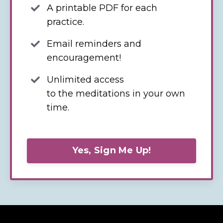
A printable PDF for each
practice.
Email reminders and
encouragement!
Unlimited access
to the meditations in your own
time.
Yes, Sign Me Up!