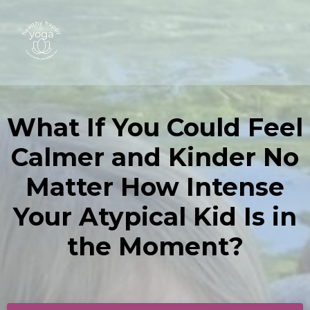
What If You Could Feel
Calmer and Kinder No
Matter How Intense
Your Atypical Kid Is in
the Moment?