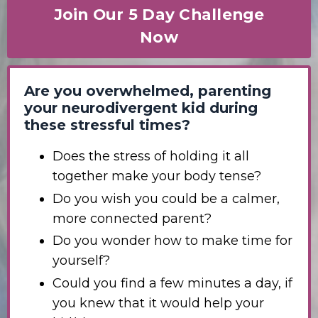
Join Our 5 Day Challenge
Now
Are you overwhelmed, parenting
your neurodivergent kid during
these stressful times?
Does the stress of holding it all
together make your body tense?
Do you wish you could be a calmer,
more connected parent?
Do you wonder how to make time for
yourself?
Could you find a few minutes a day, if
you knew that it would help your