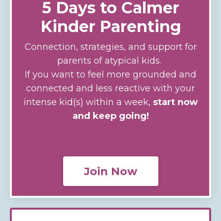
5 Days to Calmer
Kinder Parenting
Connection, strategies, and support for
parents of atypical kids.
If you want to feel more grounded and
connected and less reactive with your
intense kid(s) within a week,
start now
and keep going!
Join Now