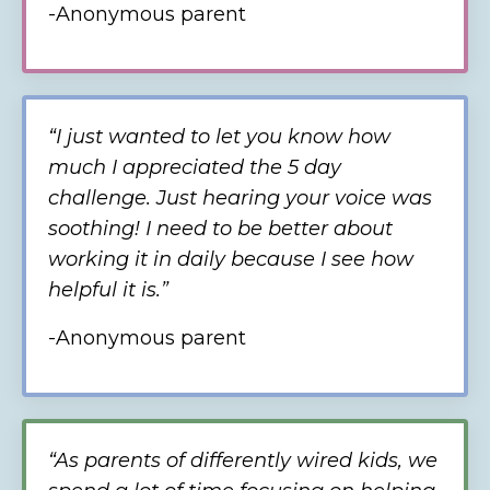
-Anonymous parent
“
I just wanted to let you know how
much I appreciated the 5 day
challenge. Just hearing your voice was
soothing! I need to be better about
working it in daily because I see how
helpful it is.
”
-Anonymous
parent
“As parents of differently wired kids, we