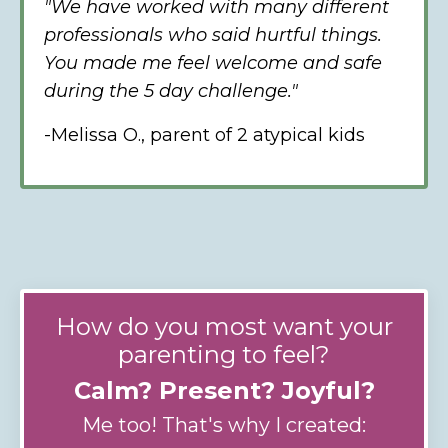
"We have worked with many different
professionals who said hurtful things.
You made me feel welcome and safe
during the 5 day challenge."
-Melissa O., parent of 2 atypical kids
How do you most want your
parenting to feel?
Calm? Present? Joyful?
Me too! That's why I created: