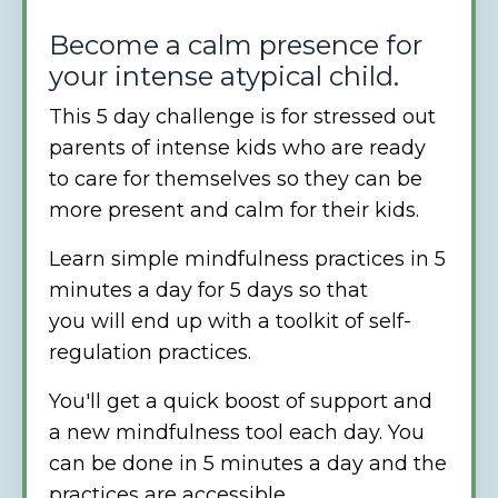
Become a calm presence for
your intense atypical child.
This 5 day challenge is for stressed out
parents of intense kids who are ready
to care for themselves so they can be
more present and calm for their kids.
Learn simple mindfulness practices in 5
minutes a day for 5 days so that
you will end up with a toolkit of self-
regulation practices.
You'll get a quick boost of support and
a new mindfulness tool each day. You
can be done in 5 minutes a day and the
practices are accessible.