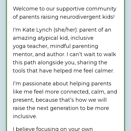
Welcome to our supportive community
of parents raising neurodivergent kids!
I'm Kate Lynch (she/her):
parent of an
amazing atypical kid, inclusive
yoga teacher, mindful parenting
mentor, and author. I can’t wait to walk
this path alongside you, sharing the
tools that have helped me feel calmer.
I’m passionate about helping parents
like me feel more connected, calm, and
present, because that’s how we will
raise the next generation to be more
inclusive.
I believe focusing on your own