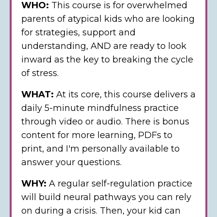
WHO:
This course is for
overwhelmed
parents of atypical kids who are looking
for strategies, support and
understanding, AND are ready to look
inward as the key to breaking the cycle
of stress.
WHAT:
At its core, this course delivers a
daily 5-minute mindfulness practice
through video or audio.
There is bonus
content for more learning, PDFs to
print, and I'm personally available to
answer your questions.
WHY:
A regular self-regulation practice
will build neural pathways you can rely
on during a crisis. Then, your kid can