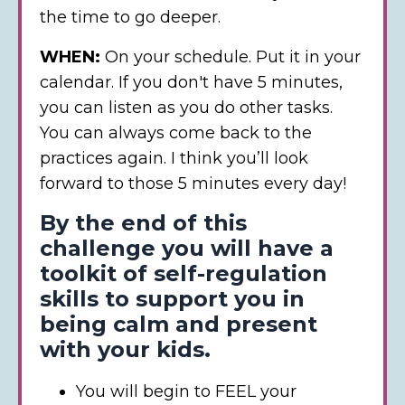
the time to go deeper.
WHEN:
On your schedule. Put it in your
calendar. If you don't have 5 minutes,
you can listen as you do other tasks.
You can always come back to the
practices again. I think you’ll look
forward to those 5 minutes every day!
By the end of this
challenge you will have a
toolkit of self-regulation
skills to support you in
being calm and present
with your kids.
You will begin to FEEL your