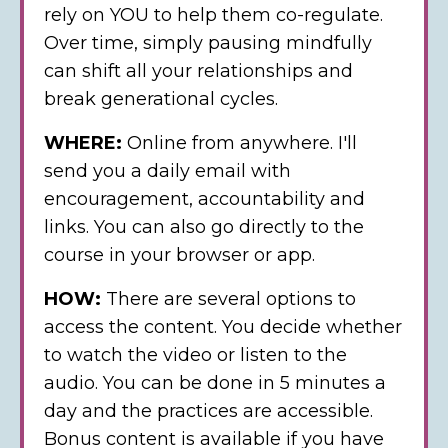
rely on YOU to help them co-regulate.
Over time, simply pausing mindfully
can shift all your relationships and
break generational cycles.
WHERE:
Online from anywhere. I'll
send you a daily email with
encouragement, accountability and
links. You can also go directly to the
course in your browser or app.
HOW:
There are several options to
access the content. You decide whether
to watch the video or listen to the
audio. You can be done in 5 minutes a
day and the practices are accessible.
Bonus content is available if you have