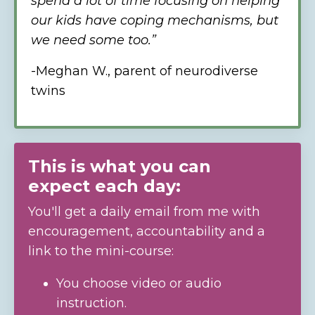
spend a lot of time focusing on helping
our kids have coping mechanisms, but
we need some too.”
-Meghan W.,
parent of neurodiverse
twins
This is what you can
expect each day:
You'll get a daily email from me with
encouragement, accountability and a
link to the mini-course:
You choose video or audio
instruction.