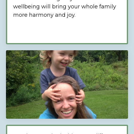
wellbeing will bring your whole family
more harmony and joy.